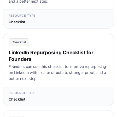
and a better next step.
RESOURCE TYPE
Checklist
Checklist
LinkedIn Repurposing Checklist for
Founders
Founders can use this checklist to improve repurposing
on LinkedIn with clearer structure, stronger proof, and a
better next step.
RESOURCE TYPE
Checklist