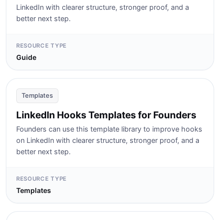
LinkedIn with clearer structure, stronger proof, and a
better next step.
RESOURCE TYPE
Guide
Templates
LinkedIn Hooks Templates for Founders
Founders can use this template library to improve hooks
on LinkedIn with clearer structure, stronger proof, and a
better next step.
RESOURCE TYPE
Templates