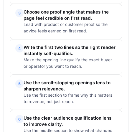
Choose one proof angle that makes the
3
page feel credible on first read.
Lead with product or customer proof so the
advice feels earned on first read.
Write the first two lines so the right reader
4
instantly self-qualifies.
Make the opening line qualify the exact buyer
or operator you want to reach.
Use the scroll-stopping openings lens to
5
sharpen relevance.
Use the first section to frame why this matters
to revenue, not just reach.
Use the clear audience qualification lens
6
to improve clarity.
Use the middle section to show what changed