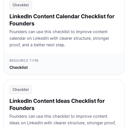
Checklist
LinkedIn Content Calendar Checklist for
Founders
Founders can use this checklist to improve content
calendar on LinkedIn with clearer structure, stronger
proof, and a better next step.
RESOURCE TYPE
Checklist
Checklist
LinkedIn Content Ideas Checklist for
Founders
Founders can use this checklist to improve content
ideas on LinkedIn with clearer structure, stronger proof,