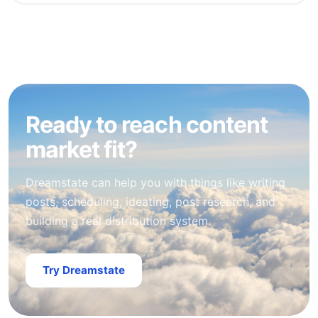
Ready to reach content
market fit?
Dreamstate can help you with things like writing
posts, scheduling, ideating, post research, and
building a real distribution system.
Try Dreamstate