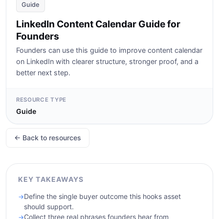
Guide
LinkedIn Content Calendar Guide for
Founders
Founders can use this guide to improve content calendar
on LinkedIn with clearer structure, stronger proof, and a
better next step.
RESOURCE TYPE
Guide
← Back to resources
KEY TAKEAWAYS
Define the single buyer outcome this hooks asset
should support.
Collect three real phrases founders hear from