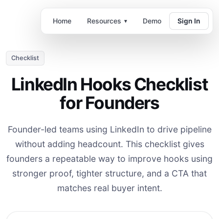
Home
Resources
Demo
Sign In
▾
Checklist
LinkedIn Hooks Checklist
for Founders
Founder-led teams using LinkedIn to drive pipeline
without adding headcount. This checklist gives
founders a repeatable way to improve hooks using
stronger proof, tighter structure, and a CTA that
matches real buyer intent.