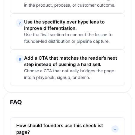
in the product, process, or customer outcome.
Use the specificity over hype lens to
7
improve differentiation.
Use the final section to connect the lesson to
founder-led distribution or pipeline capture.
Add a CTA that matches the reader’s next
8
step instead of pushing a hard sell.
Choose a CTA that naturally bridges the page
into a playbook, signup, or demo.
FAQ
How should founders use this checklist
page?