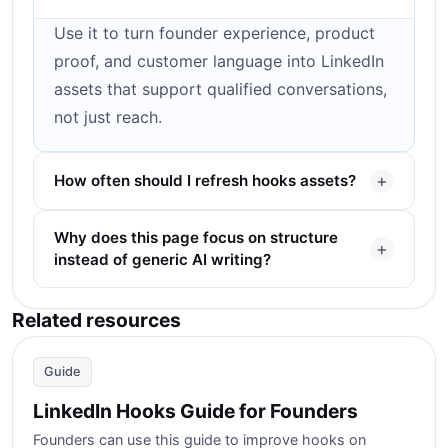
Use it to turn founder experience, product
proof, and customer language into LinkedIn
assets that support qualified conversations,
not just reach.
How often should I refresh hooks assets?
Why does this page focus on structure
instead of generic AI writing?
Related resources
Guide
LinkedIn Hooks Guide for Founders
Founders can use this guide to improve hooks on