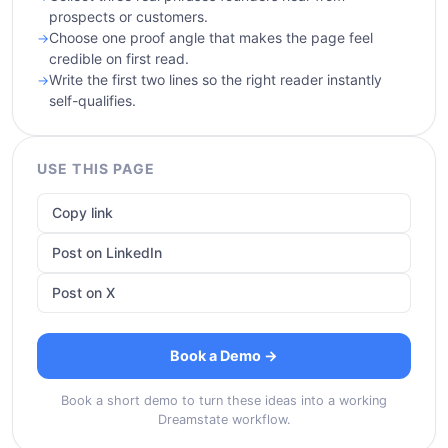
prospects or customers.
Choose one proof angle that makes the page feel
credible on first read.
Write the first two lines so the right reader instantly
self-qualifies.
USE THIS PAGE
Copy link
Post on LinkedIn
Post on X
Book a Demo →
Book a short demo to turn these ideas into a working
Dreamstate workflow.