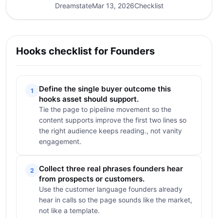
Dreamstate
Mar 13, 2026
Checklist
Hooks checklist for Founders
Define the single buyer outcome this
1
hooks asset should support.
Tie the page to pipeline movement so the
content supports improve the first two lines so
the right audience keeps reading., not vanity
engagement.
Collect three real phrases founders hear
2
from prospects or customers.
Use the customer language founders already
hear in calls so the page sounds like the market,
not like a template.